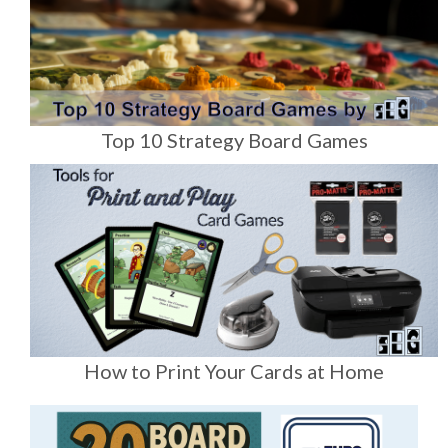
Top 10 Strategy Board Games
How to Print Your Cards at Home