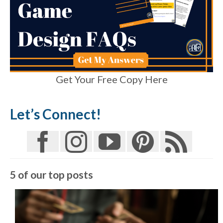
Get Your Free Copy Here
Let’s Connect!
5 of our top posts