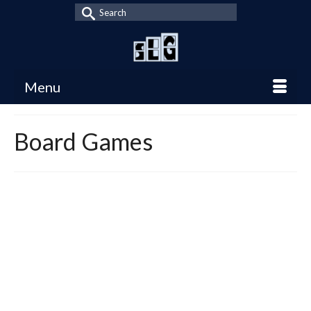
Search
for:
Menu
Board Games