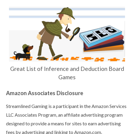
Great List of Inference and Deduction Board
Games
Amazon Associates Disclosure
Streamlined Gaming is a participant in the Amazon Services
LLC Associates Program, an affiliate advertising program
designed to provide a means for sites to earn advertising
fees by advertising and linking to Amazon.com.