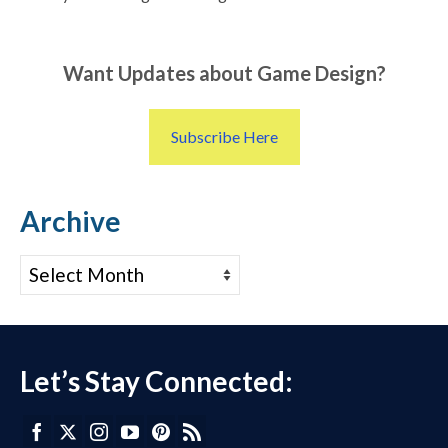
Want Updates about Game Design?
Subscribe Here
Archive
Archive
Let’s Stay Connected: