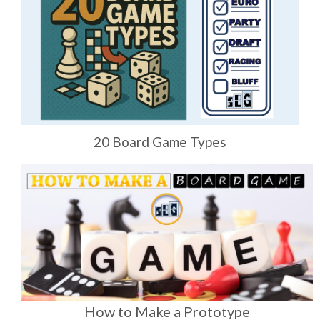
20 Board Game Types
How to Make a Prototype