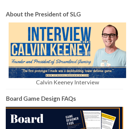
About the President of SLG
Calvin Keeney Interview
Board Game Design FAQs