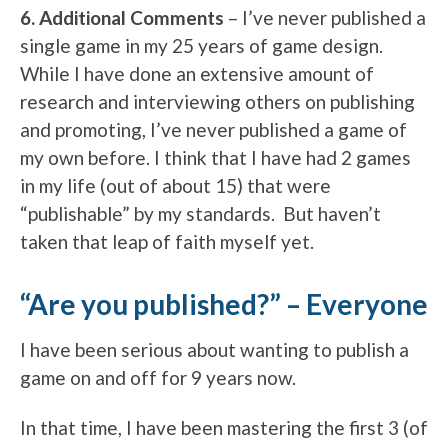
6. Additional Comments
– I’ve never published a
single game in my 25 years of game design.
While I have done an extensive amount of
research and interviewing others on publishing
and promoting, I’ve never published a game of
my own before. I think that I have had 2 games
in my life (out of about 15) that were
“publishable” by my standards. But haven’t
taken that leap of faith myself yet.
“Are you published?” – Everyone
I have been serious about wanting to publish a
game on and off for 9 years now.
In that time, I have been mastering the first 3 (of