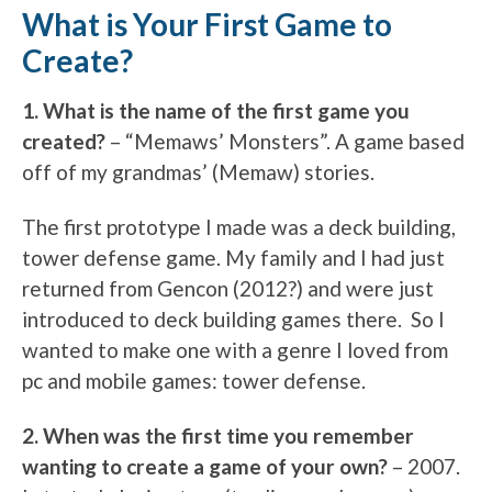
What is Your First Game to
Create?
1. What is the name of the first game you
created?
– “Memaws’ Monsters”. A game based
off of my grandmas’ (Memaw) stories.
The first prototype I made was a deck building,
tower defense game. My family and I had just
returned from Gencon (2012?) and were just
introduced to deck building games there. So I
wanted to make one with a genre I loved from
pc and mobile games: tower defense.
2. When was the first time you remember
wanting to create a game of your own?
– 2007.