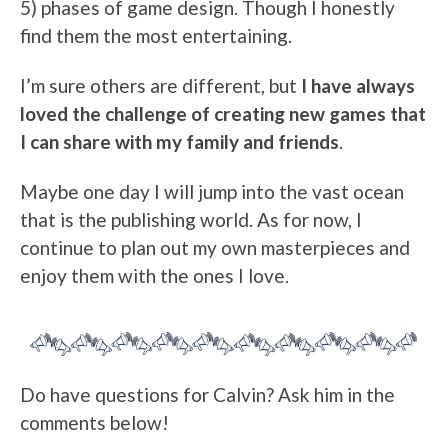
5) phases of game design. Though I honestly
find them the most entertaining.
I’m sure others are different, but
I have always
loved the challenge of creating new games that
I can share with my family and friends
.
Maybe one day I will jump into the vast ocean
that is the publishing world. As for now, I
continue to plan out my own masterpieces and
enjoy them with the ones I love.
Do have questions for Calvin? Ask him in the
comments below!