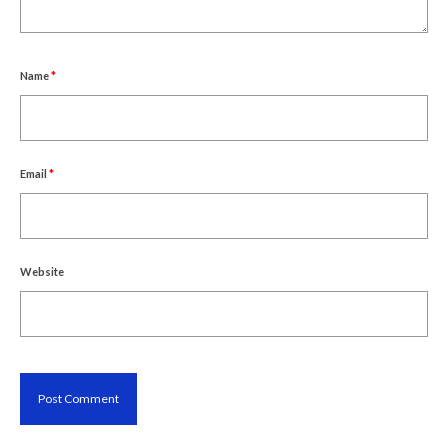
Name
*
Email
*
Website