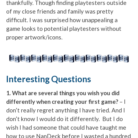
thankfully. Though finding playtesters outside
of my close friends and family was pretty
difficult. I was surprised how unappealing a
game looks to potential playtesters without
proper artwork/icons.
Interesting Questions
1. What are several things you wish you did
differently when creating your first game?
– I
don’t really regret anything I have tried. And I
don’t know I would do it differently. But I do
wish I had someone that could have taught me
how to use NanDeck before I wasted a hundred