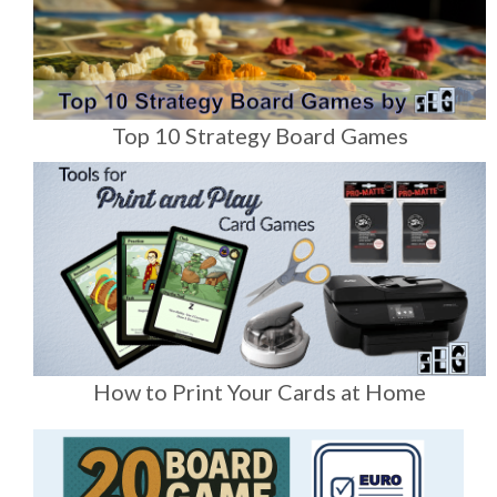
Top 10 Strategy Board Games
How to Print Your Cards at Home