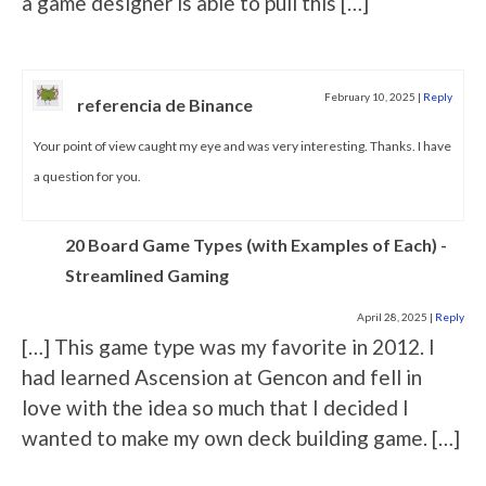
a game designer is able to pull this […]
February 10, 2025
|
Reply
referencia de Binance
Your point of view caught my eye and was very interesting. Thanks. I have
a question for you.
20 Board Game Types (with Examples of Each) -
Streamlined Gaming
April 28, 2025
|
Reply
[…] This game type was my favorite in 2012. I
had learned Ascension at Gencon and fell in
love with the idea so much that I decided I
wanted to make my own deck building game. […]