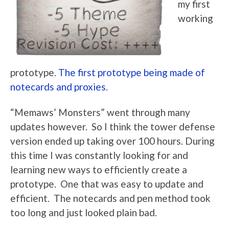
my first
working
prototype.
The first prototype being made of
notecards and proxies
.
“Memaws’ Monsters” went through many
updates however. So I think the tower defense
version ended up taking over 100 hours. During
this time I was constantly looking for and
learning new ways to efficiently create a
prototype. One that was easy to update and
efficient. The notecards and pen method took
too long and just looked plain bad.