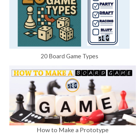
20 Board Game Types
How to Make a Prototype