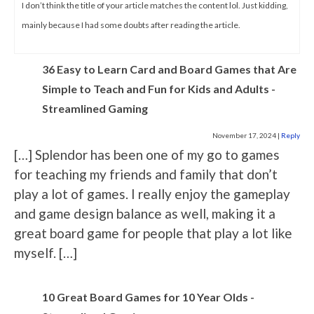
I don’t think the title of your article matches the content lol. Just kidding,
mainly because I had some doubts after reading the article.
36 Easy to Learn Card and Board Games that Are
Simple to Teach and Fun for Kids and Adults -
Streamlined Gaming
November 17, 2024
|
Reply
[…] Splendor has been one of my go to games
for teaching my friends and family that don’t
play a lot of games. I really enjoy the gameplay
and game design balance as well, making it a
great board game for people that play a lot like
myself. […]
10 Great Board Games for 10 Year Olds -