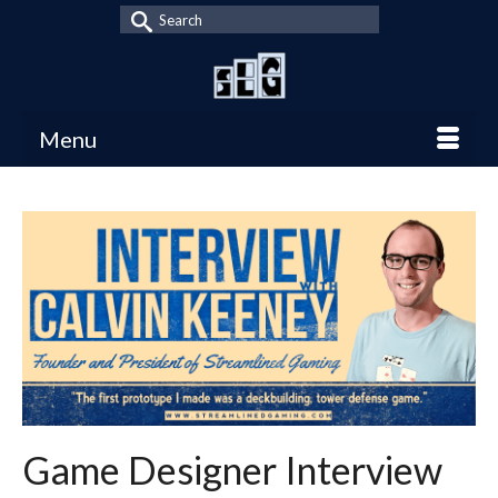
Search
for:
Menu
Game Designer Interview