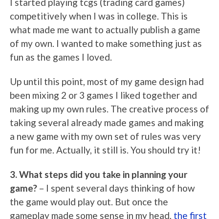
I started playing tcgs (trading card games)
competitively when I was in college. This is
what made me want to actually publish a game
of my own. I wanted to make something just as
fun as the games I loved.
Up until this point, most of my game design had
been mixing 2 or 3 games I liked together and
making up my own rules. The creative process of
taking several already made games and making
a new game with my own set of rules was very
fun for me. Actually, it still is. You should try it!
3. What steps did you take in planning your
game?
– I spent several days thinking of how
the game would play out. But once the
gameplay made some sense in my head,
the first