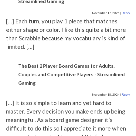
Streamlined Gaming
November 17, 2024
|
Reply
[…] Each turn, you play 1 piece that matches
either shape or color. I like this quite a bit more
than Scrabble because my vocabulary is kind of
limited. […]
The Best 2 Player Board Games for Adults,
Couples and Competitive Players - Streamlined
Gaming
November 18, 2024
|
Reply
[…] It is so simple to learn and yet hard to
master. Every decision you make ends up being
meaningful. As a board game designer it’s
difficult to do this so I appreciate it more when