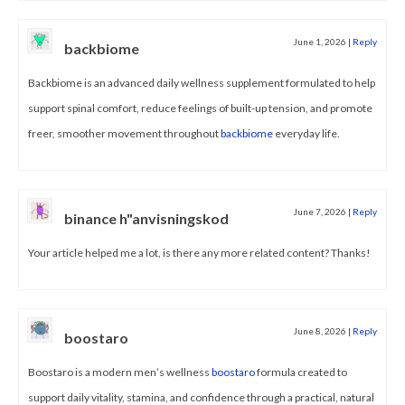
June 1, 2026
|
Reply
backbiome
Backbiome is an advanced daily wellness supplement formulated to help
support spinal comfort, reduce feelings of built-up tension, and promote
freer, smoother movement throughout
backbiome
everyday life.
June 7, 2026
|
Reply
binance h"anvisningskod
Your article helped me a lot, is there any more related content? Thanks!
June 8, 2026
|
Reply
boostaro
Boostaro is a modern men’s wellness
boostaro
formula created to
support daily vitality, stamina, and confidence through a practical, natural