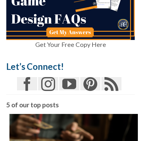
Get Your Free Copy Here
Let’s Connect!
5 of our top posts