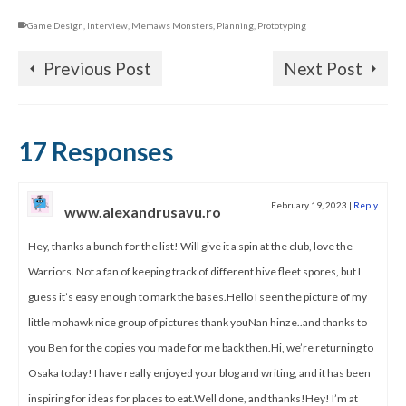
Game Design
,
Interview
,
Memaws Monsters
,
Planning
,
Prototyping
Previous Post
Next Post
17 Responses
February 19, 2023
|
Reply
www.alexandrusavu.ro
Hey, thanks a bunch for the list! Will give it a spin at the club, love the
Warriors. Not a fan of keeping track of different hive fleet spores, but I
guess it’s easy enough to mark the bases.Hello I seen the picture of my
little mohawk nice group of pictures thank youNan hinze..and thanks to
you Ben for the copies you made for me back then.Hi, we’re returning to
Osaka today! I have really enjoyed your blog and writing, and it has been
inspiring for ideas for places to eat.Well done, and thanks!Hey! I’m at