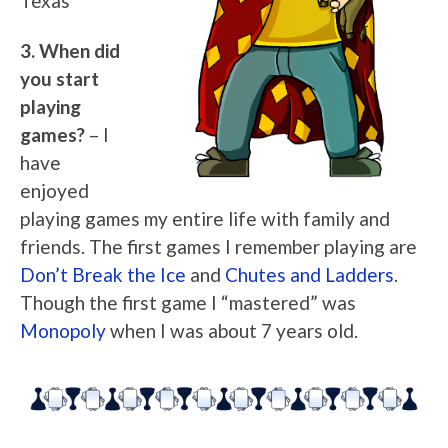
Texas
3. When did
you start
playing
games?
– I
have
enjoyed
playing games my entire life with family and
friends. The first games I remember playing are
Don’t Break the Ice
and
Chutes and Ladders
.
Though the first game I “mastered” was
Monopoly
when I was about 7 years old.