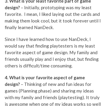
3. What is your least favorite part of game
design?
– Initially, prototyping was my least
favorite. I mean, I liked laying out the cards and
making them look cool, but it took forever until I
finally learned NanDeck.
Since I have learned how to use NanDeck, I
would say that finding playtesters is my least
favorite aspect of game design. My family and
friends usually play and I enjoy that, but finding
others is difficult/time consuming.
4. What is your favorite aspect of game
design?
– Thinking of new and fun ideas for
games (Planning phase) and sharing my ideas
with my family and friends (playtesting). It truly
is awesome when one of my ideas works so well