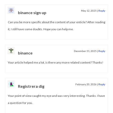
May 12, 2025
|
Reply
binance sign up
Can you be more specific about the content of your enticle? After reading
it, I still have some doubts. Hope you can help me.
December 31, 2025
|
Reply
binance
Your article helped me a lot, is there any more related content? Thanks!
February 20, 2026
|
Reply
Registrera dig
Your point of view caught my eye and was very interesting. Thanks. I have
a question for you.