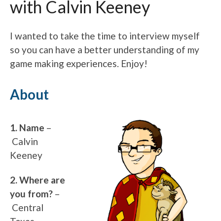
with Calvin Keeney
I wanted to take the time to interview myself
so you can have a better understanding of my
game making experiences. Enjoy!
About
1. Name
–
Calvin
Keeney
2. Where are
you from?
–
Central