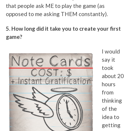
that people ask ME to play the game (as
opposed to me asking THEM constantly).
5. How long did it take you to create your first
game?
I would
say it
took
about 20
hours
from
thinking
of the
idea to
getting