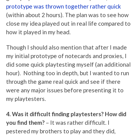
prototype was thrown together rather quick
(within about 2 hours). The plan was to see how
close my idea played out in real life compared to
how it played in my head.
Though I should also mention that after I made
my initial prototype of notecards and proxies, I
did some quick playtesting myself (an additional
hour). Nothing too in depth, but I wanted to run
through the game real quick and see if there
were any major issues before presenting it to
my playtesters.
4. Was it difficult finding playtesters? How did
you find them?
– It was rather difficult. I
pestered my brothers to play and they did,