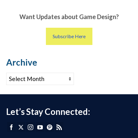
Want Updates about Game Design?
Subscribe Here
Archive
Archive
Let’s Stay Connected: