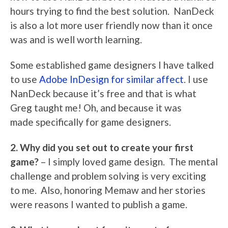
hours trying to find the best solution. NanDeck
is also a lot more user friendly now than it once
was and is well worth learning.
Some established game designers I have talked
to use
Adobe InDesign for similar affect
. I use
NanDeck because it’s free and that is what
Greg taught me! Oh, and because it was
made specifically for game designers.
2. Why did you set out to create your first
game?
– I simply loved game design. The mental
challenge and problem solving is very exciting
to me. Also, honoring Memaw and her stories
were reasons I wanted to publish a game.