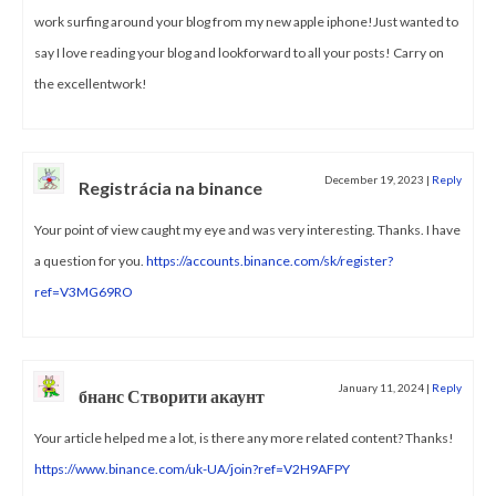
work surfing around your blog from my new apple iphone!Just wanted to
say I love reading your blog and lookforward to all your posts! Carry on
the excellentwork!
December 19, 2023
|
Reply
Registrácia na binance
Your point of view caught my eye and was very interesting. Thanks. I have
a question for you.
https://accounts.binance.com/sk/register?
ref=V3MG69RO
January 11, 2024
|
Reply
бнанс Створити акаунт
Your article helped me a lot, is there any more related content? Thanks!
https://www.binance.com/uk-UA/join?ref=V2H9AFPY