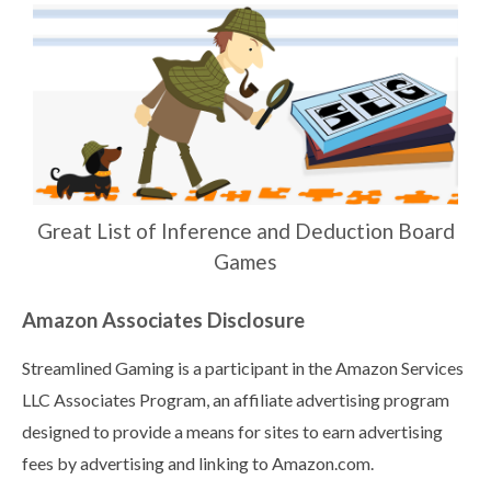
Great List of Inference and Deduction Board
Games
Amazon Associates Disclosure
Streamlined Gaming is a participant in the Amazon Services
LLC Associates Program, an affiliate advertising program
designed to provide a means for sites to earn advertising
fees by advertising and linking to Amazon.com.