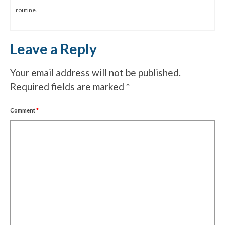
routine.
Leave a Reply
Your email address will not be published.
Required fields are marked
*
Comment
*