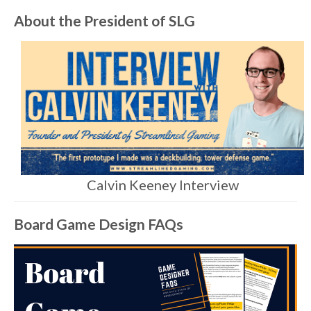
About the President of SLG
Calvin Keeney Interview
Board Game Design FAQs