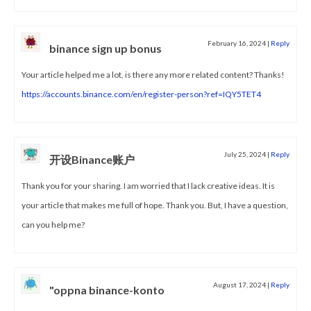
February 16, 2024
|
Reply
binance sign up bonus
Your article helped me a lot, is there any more related content? Thanks!
https://accounts.binance.com/en/register-person?ref=IQY5TET4
July 25, 2024
|
Reply
开设Binance账户
Thank you for your sharing. I am worried that I lack creative ideas. It is
your article that makes me full of hope. Thank you. But, I have a question,
can you help me?
August 17, 2024
|
Reply
"oppna binance-konto