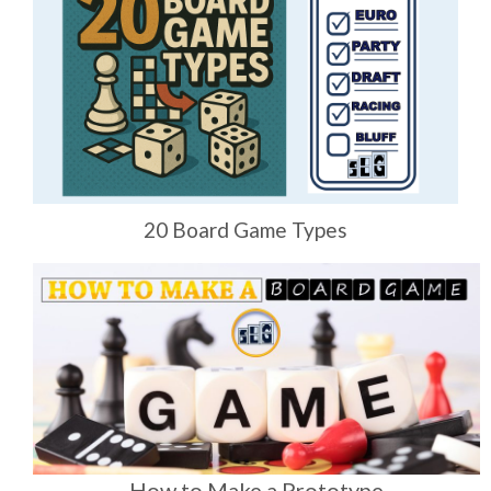
20 Board Game Types
How to Make a Prototype