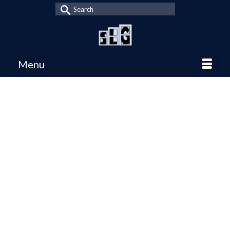
Search
for:
Menu
8 Exciting Games to
12
DEC 2016