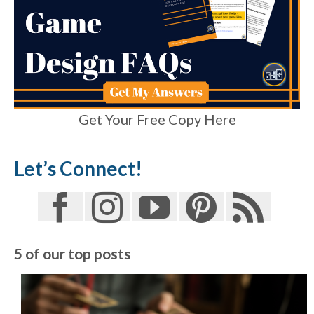
Get Your Free Copy Here
Let’s Connect!
5 of our top posts