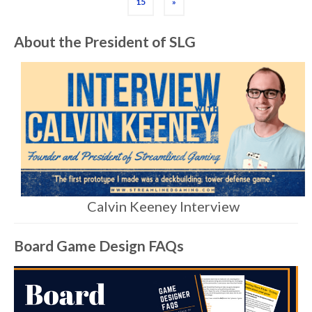
15
»
About the President of SLG
Calvin Keeney Interview
Board Game Design FAQs