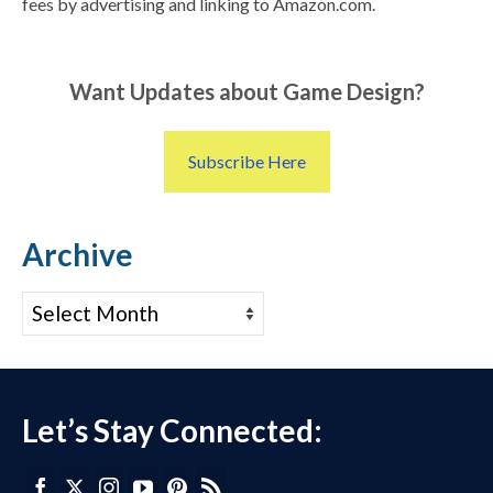
fees by advertising and linking to Amazon.com.
Want Updates about Game Design?
Subscribe Here
Archive
Archive
Let’s Stay Connected: