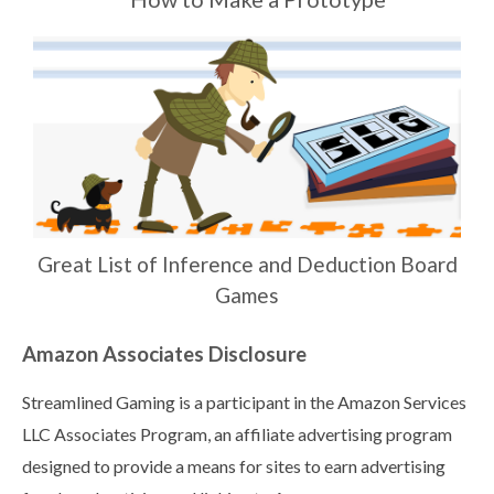
Great List of Inference and Deduction Board
Games
Amazon Associates Disclosure
Streamlined Gaming is a participant in the Amazon Services
LLC Associates Program, an affiliate advertising program
designed to provide a means for sites to earn advertising