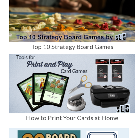
Top 10 Strategy Board Games
How to Print Your Cards at Home