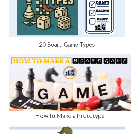
20 Board Game Types
How to Make a Prototype