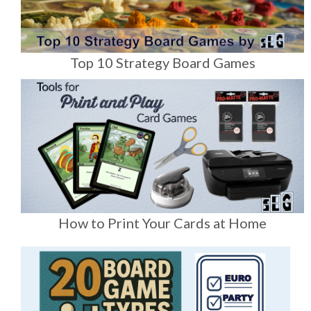
Top 10 Strategy Board Games
How to Print Your Cards at Home