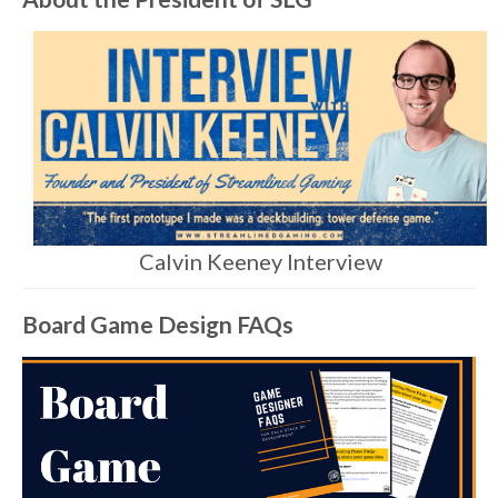
Calvin Keeney Interview
Board Game Design FAQs