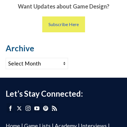
Want Updates about Game Design?
Subscribe Here
Archive
Archive
Let’s Stay Connected:
Home
|
Game Lists
|
Academy
|
Interviews
|