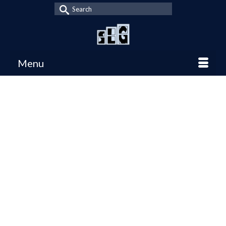
Search
for:
Menu
Top Fantasy
8
SEP 2025