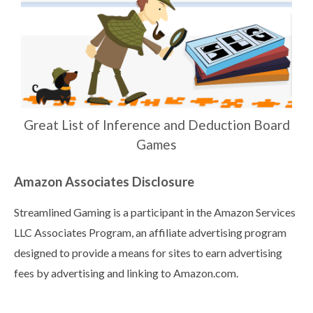
Great List of Inference and Deduction Board
Games
Amazon Associates Disclosure
Streamlined Gaming is a participant in the Amazon Services
LLC Associates Program, an affiliate advertising program
designed to provide a means for sites to earn advertising
fees by advertising and linking to Amazon.com.