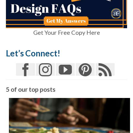
Get Your Free Copy Here
Let’s Connect!
5 of our top posts