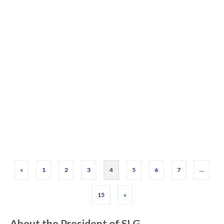
Type of Gamer)
Shopping for someone that loves board
games? Here’s a curated list of the best
board game gifts for 2025, organized by
type of player. All titles are in print, highly
…
Read More
Board Games
,
Game List
,
Gift
«
1
2
3
4
5
6
7
…
15
»
About the President of SLG