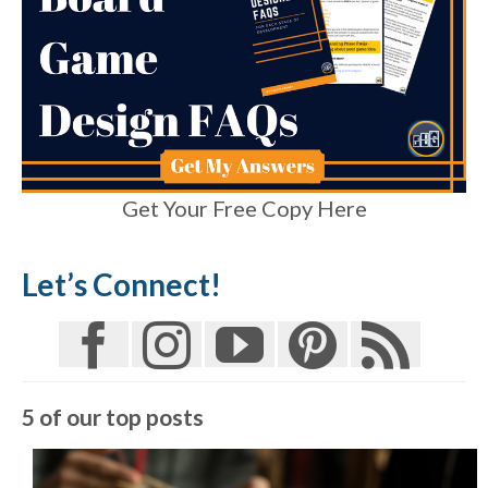
Get Your Free Copy Here
Let’s Connect!
5 of our top posts