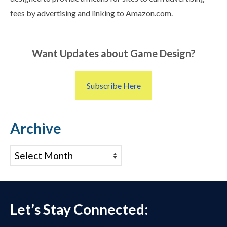
fees by advertising and linking to Amazon.com.
Want Updates about Game Design?
Subscribe Here
Archive
Archive
Let’s Stay Connected: