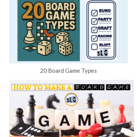
20 Board Game Types