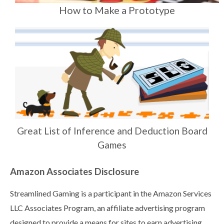
How to Make a Prototype
Great List of Inference and Deduction Board
Games
Amazon Associates Disclosure
Streamlined Gaming is a participant in the Amazon Services
LLC Associates Program, an affiliate advertising program
designed to provide a means for sites to earn advertising