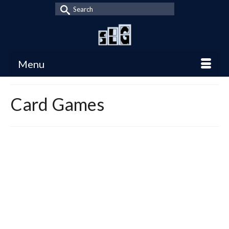
Search
for:
Menu
Card Games