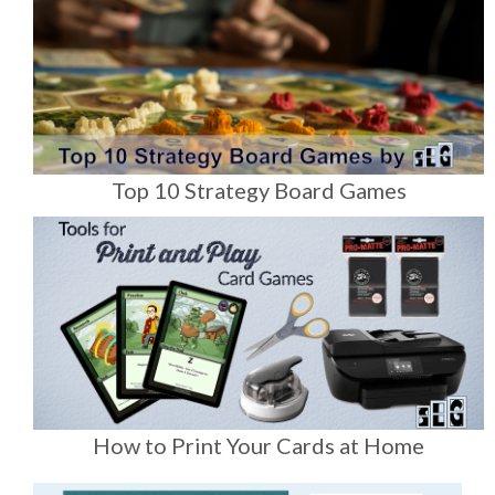
Top 10 Strategy Board Games
How to Print Your Cards at Home