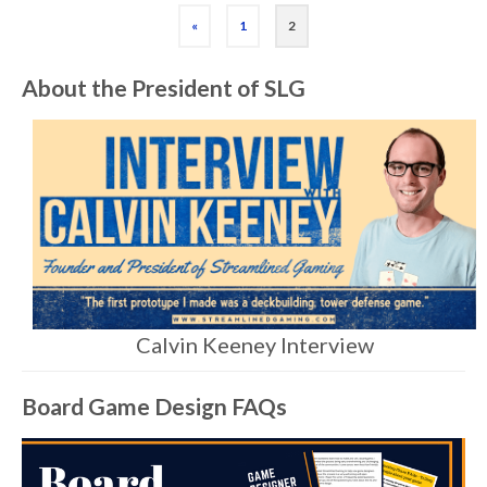
«
1
2
About the President of SLG
Calvin Keeney Interview
Board Game Design FAQs