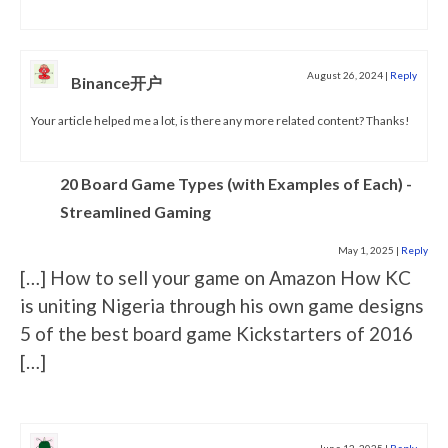
August 26, 2024
|
Reply
Binance开户
Your article helped me a lot, is there any more related content? Thanks!
20 Board Game Types (with Examples of Each) -
Streamlined Gaming
May 1, 2025
|
Reply
[…] How to sell your game on Amazon How KC
is uniting Nigeria through his own game designs
5 of the best board game Kickstarters of 2016
[…]
June 12, 2025
|
Reply