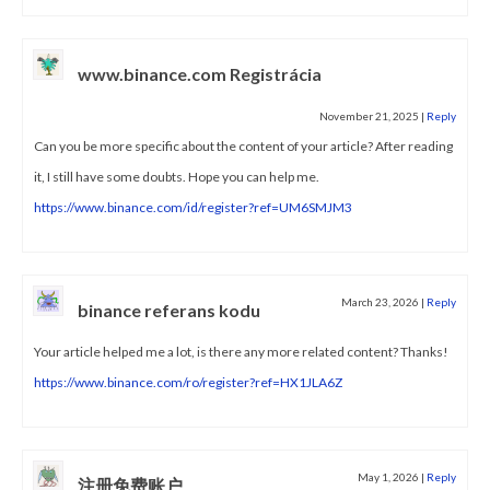
www.binance.com Registrácia
November 21, 2025
|
Reply
Can you be more specific about the content of your article? After reading
it, I still have some doubts. Hope you can help me.
https://www.binance.com/id/register?ref=UM6SMJM3
March 23, 2026
|
Reply
binance referans kodu
Your article helped me a lot, is there any more related content? Thanks!
https://www.binance.com/ro/register?ref=HX1JLA6Z
May 1, 2026
|
Reply
注册免费账户