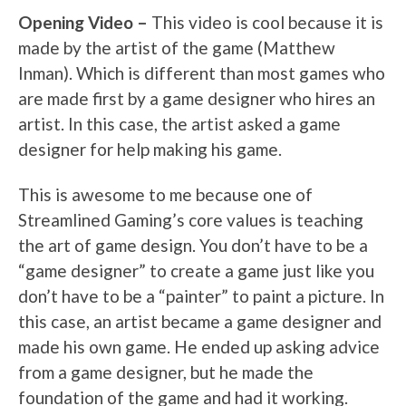
Opening Video –
This video is cool because it is
made by the artist of the game (Matthew
Inman). Which is different than most games who
are made first by a game designer who hires an
artist. In this case, the artist asked a game
designer for help making his game.
This is awesome to me because one of
Streamlined Gaming’s core values is teaching
the art of game design. You don’t have to be a
“game designer” to create a game just like you
don’t have to be a “painter” to paint a picture. In
this case, an artist became a game designer and
made his own game. He ended up asking advice
from a game designer, but he made the
foundation of the game and had it working.