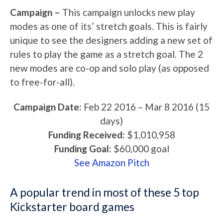
Campaign –
This campaign unlocks new play
modes as one of its’ stretch goals. This is fairly
unique to see the designers adding a new set of
rules to play the game as a stretch goal. The 2
new modes are co-op and solo play (as opposed
to free-for-all).
Campaign Date:
Feb 22 2016
–
Mar 8 2016
(15
days)
Funding Received:
$1,010,958
Funding Goal:
$60,000
goal
See Amazon Pitch
A popular trend in most of these 5 top
Kickstarter board games