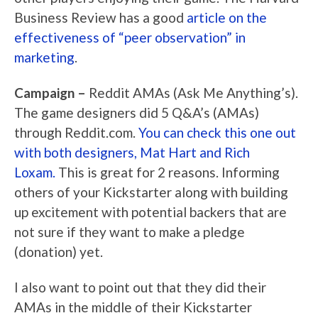
Business Review has a good
article on the
effectiveness of “peer observation” in
marketing
.
Campaign –
Reddit AMAs (Ask Me Anything’s).
The game designers did 5 Q&A’s (AMAs)
through Reddit.com.
You can check this one out
with both designers, Mat Hart and Rich
Loxam.
This is great for 2 reasons. Informing
others of your Kickstarter along with building
up excitement with potential backers that are
not sure if they want to make a pledge
(donation) yet.
I also want to point out that they did their
AMAs in the middle of their Kickstarter