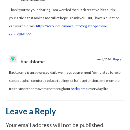
Thank you for your sharing. I am worried that I lack creative ideas. It is
your article that makes me full of hope. Thank you. But, I have a question,
can you help me?
https://accounts.binance.info/register/person?
ref=IXBIAFVY
June 1, 2026
|
Reply
backbiome
Backbiome is an advanced daily wellness supplement formulated to help
support spinal comfort, reduce feelings of built-up tension, and promote
freer, smoother movement throughout
backbiome
everyday life.
Leave a Reply
Your email address will not be published.