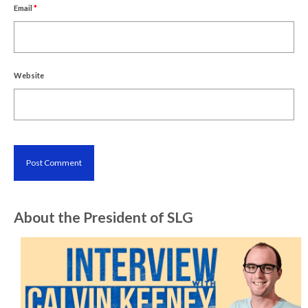
Email
*
Website
About the President of SLG