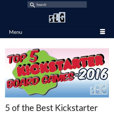
Search
for:
Menu
5 of the Best Kickstarter