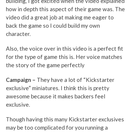
building, I got excited when the video explained
how in depth this aspect of their game was. The
video did a great job at making me eager to
back the game so I could build my own
character.
Also, the voice over in this video is a perfect fit
for the type of game this is. Her voice matches
the story of the game perfectly
Campaign –
They have a lot of “Kickstarter
exclusive” miniatures. I think this is pretty
awesome because it makes backers feel
exclusive.
Though having this many Kickstarter exclusives
may be too complicated for you running a