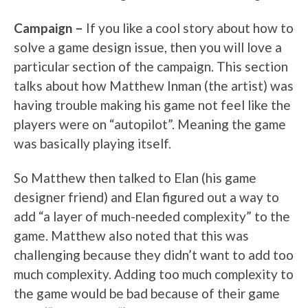
Campaign –
If you like a cool story about how to
solve a game design issue, then you will love a
particular section of the campaign. This section
talks about how Matthew Inman (the artist) was
having trouble making his game not feel like the
players were on “autopilot”. Meaning the game
was basically playing itself.
So Matthew then talked to Elan (his game
designer friend) and Elan figured out a way to
add “a layer of much-needed complexity” to the
game. Matthew also noted that this was
challenging because they didn’t want to add too
much complexity. Adding too much complexity to
the game would be bad because of their game