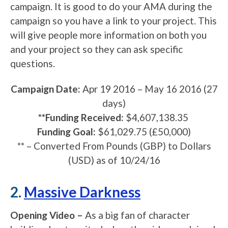
campaign. It is good to do your AMA during the
campaign so you have a link to your project. This
will give people more information on both you
and your project so they can ask specific
questions.
Campaign Date:
Apr 19 2016
–
May 16 2016
(27
days)
**Funding Received:
$4,607,138.35
Funding Goal:
$61,029.75 (£50,000)
** – C
onverted From Pounds (GBP) to Dollars
(USD) as of 10/24/16
2.
Massive Darkness
Opening Video –
As a big fan of character