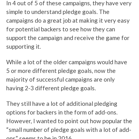
In 4 out of 5 of these campaigns, they have very
simple to understand pledge goals. The
campaigns do a great job at making it very easy
for potential backers to see how they can
support the campaign and receive the game for
supporting it.
While a lot of the older campaigns would have
5 or more different pledge goals, now the
majority of successful campaigns are only
having 2-3 different pledge goals.
They still have a lot of additional pledging
options for backers in the form of add-ons.
However, I wanted to point out how popular the
“small number of pledge goals with a lot of add-
ons” seems to be in 2016.