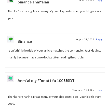
binance anm"alan
Thanks for sharing. I read many of your blog posts, cool, your blog is very
good.
August 21, 2025
|
Reply
Binance
I don’t think the title of your article matches the content lol. Just kidding,
mainly because I had some doubts after reading the article.
Anm"al dig f"or att fa 100 USDT
November 16, 2025
|
Reply
Thanks for sharing. I read many of your blog posts, cool, your blog is very
good.