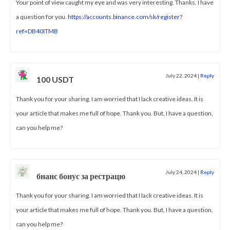
Your point of view caught my eye and was very interesting. Thanks. I have
a question for you.
https://accounts.binance.com/sk/register?
ref=DB40ITMB
July 22, 2024
|
Reply
100 USDT
Thank you for your sharing. I am worried that I lack creative ideas. It is
your article that makes me full of hope. Thank you. But, I have a question,
can you help me?
July 24, 2024
|
Reply
бнанс бонус за рестрацю
Thank you for your sharing. I am worried that I lack creative ideas. It is
your article that makes me full of hope. Thank you. But, I have a question,
can you help me?