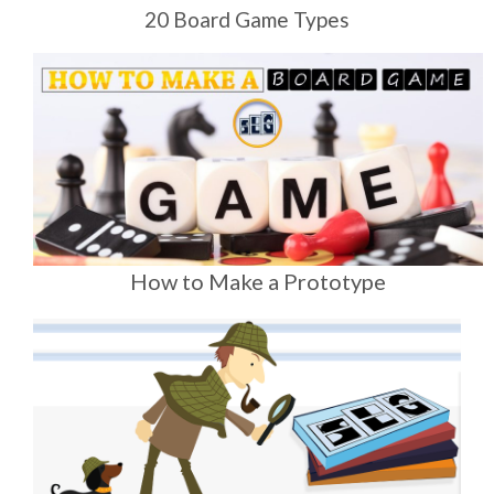
20 Board Game Types
How to Make a Prototype