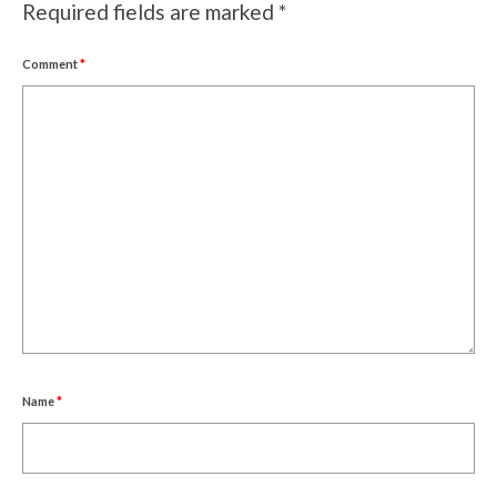
Required fields are marked
*
Comment
*
Name
*