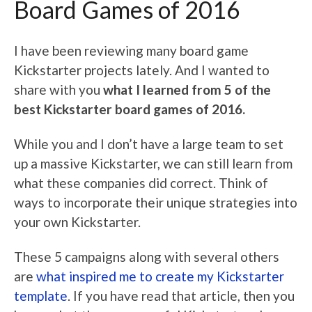
Board Games of 2016
I have been reviewing many board game
Kickstarter projects lately. And I wanted to
share with you
what I learned from 5 of the
best Kickstarter board games of 2016.
While you and I don’t have a large team to set
up a massive Kickstarter, we can still learn from
what these companies did correct. Think of
ways to incorporate their unique strategies into
your own Kickstarter.
These 5 campaigns along with several others
are
what inspired me to create my Kickstarter
template
. If you have read that article, then you