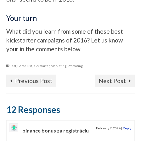
Your turn
What did you learn from some of these best
kickstarter campaigns of 2016? Let us know
your in the comments below.
Best
,
Game List
,
Kickstarter
,
Marketing
,
Promoting
Previous Post
Next Post
12 Responses
February 7, 2024
|
Reply
binance bonus za registráciu