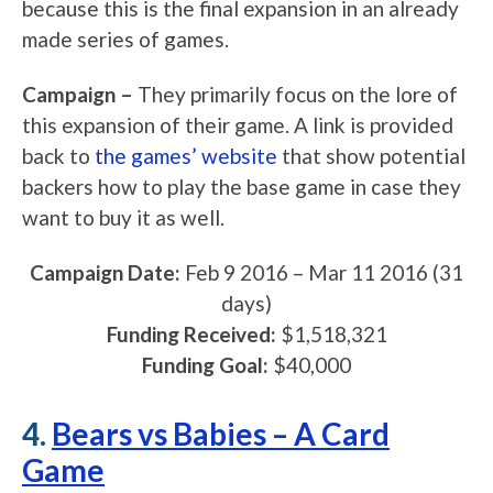
because this is the final expansion in an already
made series of games.
Campaign –
They primarily focus on the lore of
this expansion of their game. A link is provided
back to
the games’ website
that show potential
backers how to play the base game in case they
want to buy it as well.
Campaign Date:
Feb 9 2016
–
Mar 11 2016
(31
days)
Funding Received:
$1,518,321
Funding Goal:
$40,000
4.
Bears vs Babies – A Card
Game