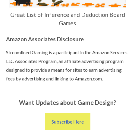
Great List of Inference and Deduction Board
Games
Amazon Associates Disclosure
Streamlined Gaming is a participant in the Amazon Services
LLC Associates Program, an affiliate advertising program
designed to provide a means for sites to earn advertising
fees by advertising and linking to Amazon.com.
Want Updates about Game Design?
Subscribe Here