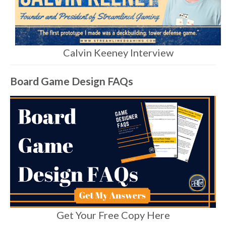
Calvin Keeney Interview
Board Game Design FAQs
Get Your Free Copy Here