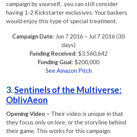
campaign by yourself, you can still consider
having 1-2 Kickstarter exclusives. Your backers
would enjoy this type of special treatment.
Campaign Date:
Jun 7 2016
–
Jul 7 2016
(30
days)
Funding Received:
$3,560,642
Funding Goal:
$200,000
See Amazon Pitch
3.
Sentinels of the Multiverse:
OblivAeon
Opening Video –
Their video is unique in that
they focus only on lore, or the storyline behind
their game. This works for this campaign