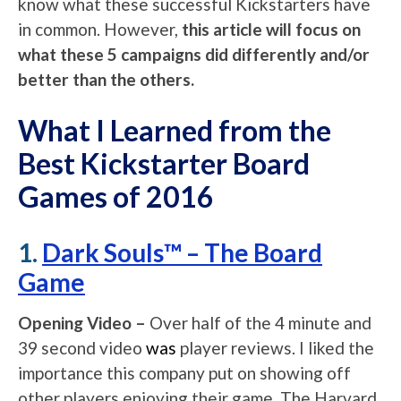
know what these successful Kickstarters have
in common. However,
this article will focus on
what these 5 campaigns did differently and/or
better than the others.
What I Learned from the
Best Kickstarter Board
Games of 2016
1.
Dark Souls™ – The Board
Game
Opening Video –
Over half of the 4 minute and
39 second video
was
player reviews. I liked the
importance this company put on showing off
other players enjoying their game. The Harvard