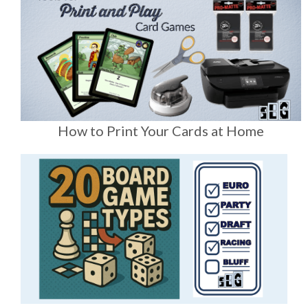
How to Print Your Cards at Home