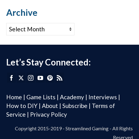
Archive
Archive
Let’s Stay Connected:
Home
|
Game Lists
|
Academy
|
Interviews
|
How to DIY
|
About
|
Subscribe
|
Terms of
Service
|
Privacy Policy
Copyright 2015-2019 - Streamlined Gaming - All Rights
Reserved