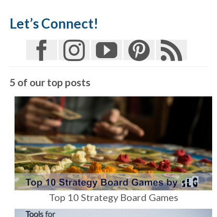
Let’s Connect!
5 of our top posts
Top 10 Strategy Board Games