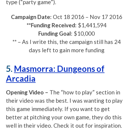
type (“party game”).
Campaign Date:
Oct 18 2016 – Nov 17 2016
**Funding Received:
$1,441,594
Funding Goal:
$10,000
** – As I write this, the campaign still has 24
days left to gain more funding
5.
Masmorra: Dungeons of
Arcadia
Opening Video –
The “how to play” section in
their video was the best. I was wanting to play
this game immediately. If you want to get
better at pitching your own game, they do this
well in their video. Check it out for inspiration.