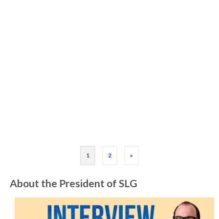
Game Manufacturer)
I don’t know a lot about manufacturing. I’ve
made a lot of playable card and board game
prototypes over the last decade but I’ve
never published one. So I haven’t had …
Read More
Board Game
,
Card Game
,
Interview
,
Manufacturing
,
Publishing
1
2
»
About the President of SLG