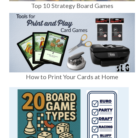
Top 10 Strategy Board Games
How to Print Your Cards at Home