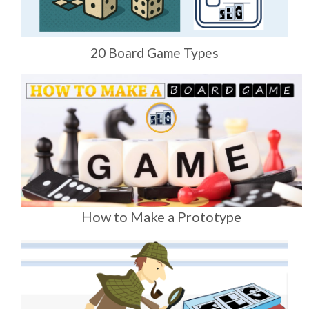
20 Board Game Types
How to Make a Prototype