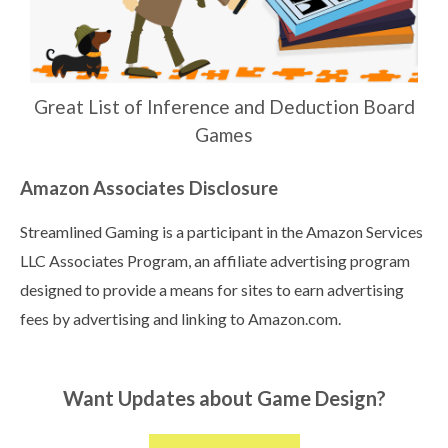
Great List of Inference and Deduction Board
Games
Amazon Associates Disclosure
Streamlined Gaming is a participant in the Amazon Services
LLC Associates Program, an affiliate advertising program
designed to provide a means for sites to earn advertising
fees by advertising and linking to Amazon.com.
Want Updates about Game Design?