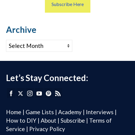
Subscribe Here
Archive
Archive
Let’s Stay Connected:
Home
|
Game Lists
|
Academy
|
Interviews
|
How to DIY
|
About
|
Subscribe
|
Terms of
Service
|
Privacy Policy