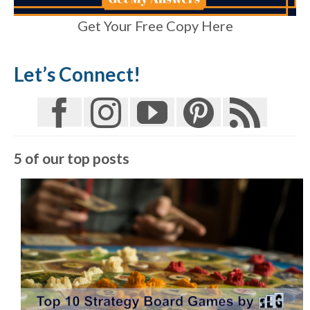
Get Your Free Copy Here
Let’s Connect!
5 of our top posts