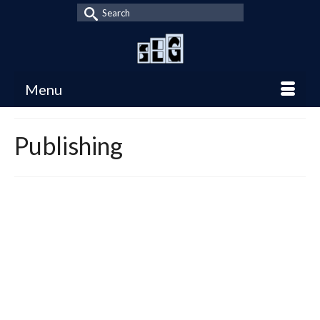
Search
for:
Menu
Publishing