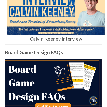
Calvin Keeney Interview
Board Game Design FAQs