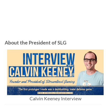
an answer from James Colmer. …
Read
More
Art
,
Board Game
,
Card Game
,
Cost
,
Game Development
About the President of SLG
Calvin Keeney Interview