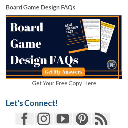
Board Game Design FAQs
Get Your Free Copy Here
Let’s Connect!