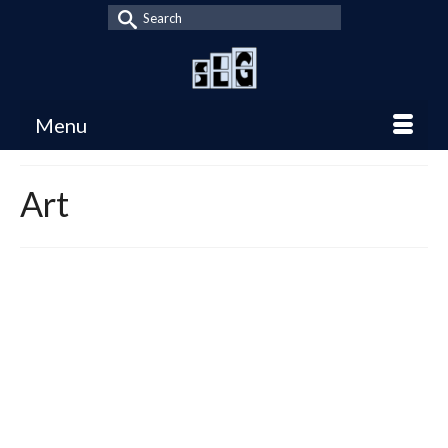
Search
for:
Menu
Art