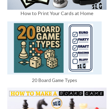
How to Print Your Cards at Home
20 Board Game Types