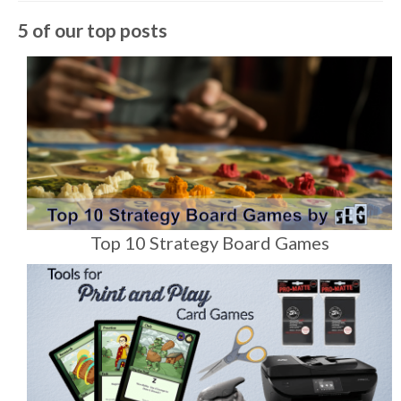
5 of our top posts
Top 10 Strategy Board Games