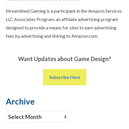
Streamlined Gaming is a participant in the Amazon Services
LLC Associates Program, an affiliate advertising program
designed to provide a means for sites to earn advertising
fees by advertising and linking to Amazon.com.
Want Updates about Game Design?
Subscribe Here
Archive
Archive