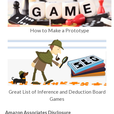
How to Make a Prototype
Great List of Inference and Deduction Board
Games
Amazon Associates Disclosure