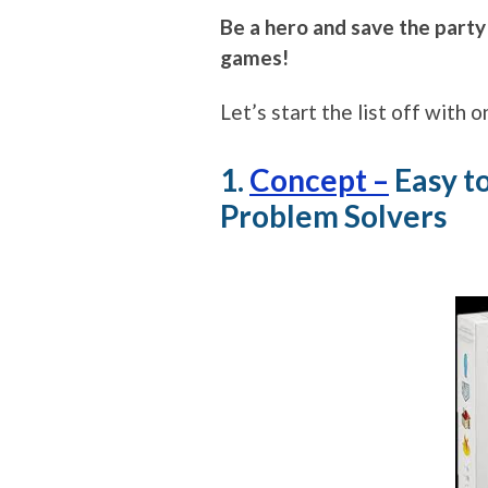
Be a hero and save the party
games!
Let’s start the list off with
1.
Concept –
Easy t
Problem Solvers