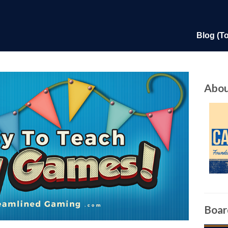
Blog (T
Abou
Boar