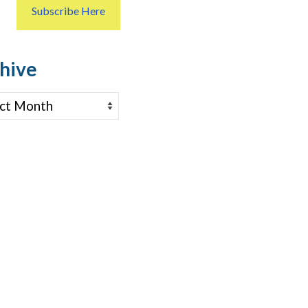
Subscribe Here
hive
ve