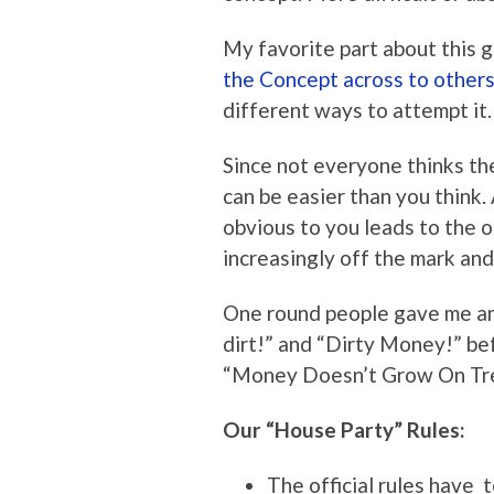
My favorite part about this 
the Concept across to others
different ways to attempt it.
Since not everyone thinks th
can be easier than you think
obvious to you leads to the 
increasingly off the mark and
One round people gave me an
dirt!” and “Dirty Money!” be
“Money Doesn’t Grow On Tre
Our “House Party” Rules:
The official rules have 