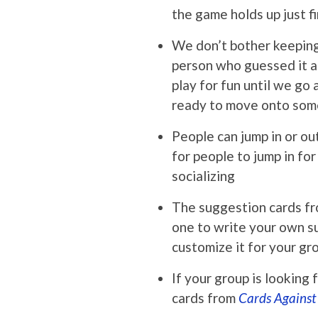
the game holds up just f
We don’t bother keeping 
person who guessed it as
play for fun until we go
ready to move onto som
People can jump in or ou
for people to jump in fo
socializing
The suggestion cards fro
one to write your own s
customize it for your gr
If your group is looking
cards from
Cards Agains