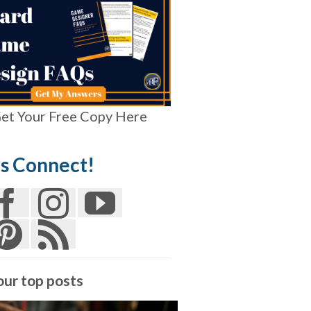
et Your Free Copy Here
’s Connect!
our top posts