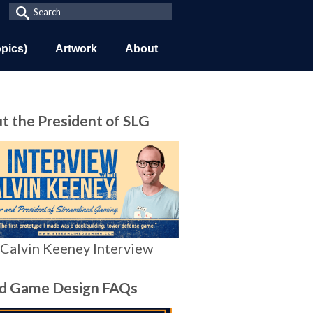
Search
for:
opics)
Artwork
About
t the President of SLG
Calvin Keeney Interview
d Game Design FAQs