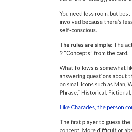
You need less room, but best of
involved because there’s les
self-conscious.
The rules are simple:
The act
9 “Concepts” from the card.
What follows is somewhat li
answering questions about th
on small icons such as Man, W
Phrase,” Historical, Fictional
Like Charades, the person co
The first player to guess the
concept. More difficult or a