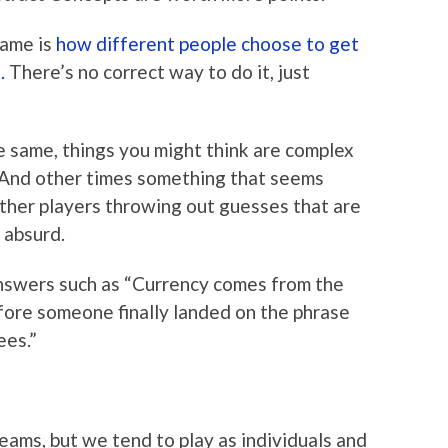
game is
how different people choose to get
.
There’s no correct way to do it, just
e same, things you might think are complex
. And other times something that seems
other players throwing out guesses that are
 absurd.
swers such as “Currency comes from the
fore someone finally landed on the phrase
es.”
teams, but we tend to play as individuals and