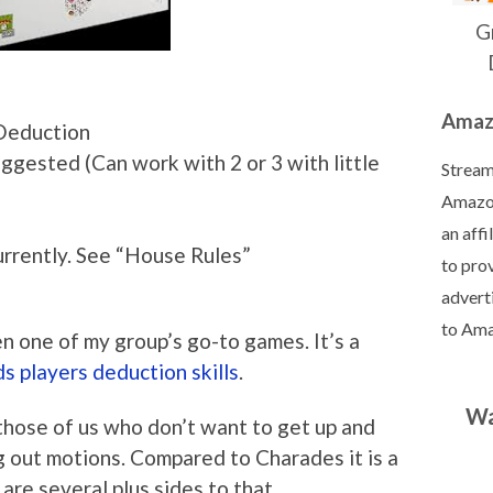
G
Amazo
Deduction
ggested (Can work with 2 or 3 with little
Streaml
Amazon
an aff
rrently. See “House Rules”
to prov
adverti
to Am
en one of my group’s go-to games. It’s a
s players deduction skills
.
Wa
 those of us who don’t want to get up and
 out motions. Compared to Charades it is a
 are several plus sides to that.