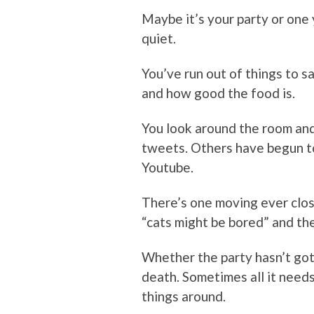
Maybe it’s your party or one
quiet.
You’ve run out of things to s
and how good the food is.
You look around the room and
tweets. Others have begun to
Youtube.
There’s one moving ever close
“cats might be bored” and the
Whether the party hasn’t got
death. Sometimes all it needs 
things around.