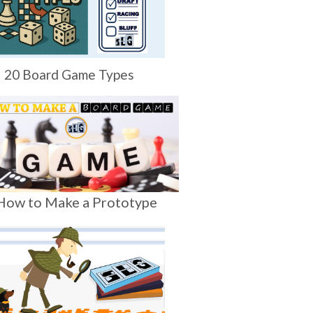
20 Board Game Types
How to Make a Prototype