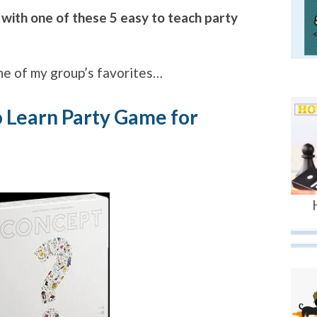
 with one of these 5 easy to teach party
 one of my group’s favorites…
o Learn Party Game for