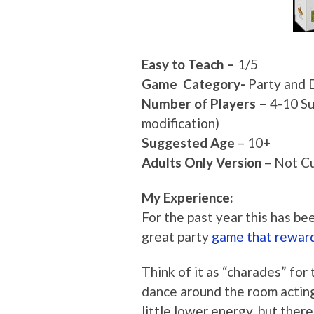
Easy to Teach –
1/5
Game Category-
Party and 
Number of Players –
4-10 Su
modification)
Suggested Age
– 10+
Adults Only Version
– Not Cu
My Experience:
For the past year this has be
great party
game that reward
Think of it as “charades” for
dance around the room acting
little lower energy, but there