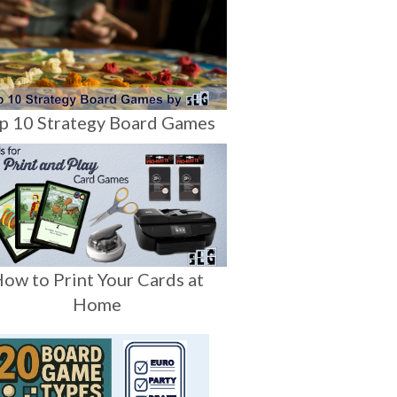
p 10 Strategy Board Games
ow to Print Your Cards at
Home