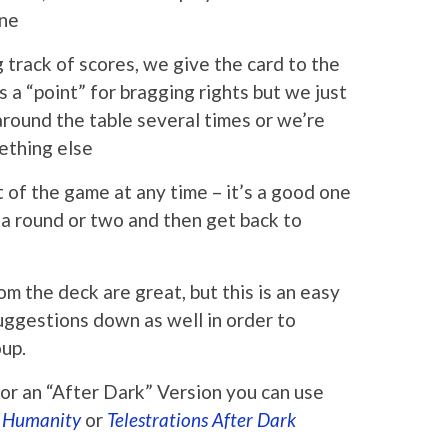
ine
track of scores, we give the card to the
 a “point” for bragging rights but we just
 around the table several times or we’re
ething else
t of the game at any time – it’s a good one
r a round or two and then get back to
m the deck are great, but this is an easy
uggestions down as well in order to
oup.
 for an “After Dark” Version you can use
t Humanity
or
Telestrations After Dark