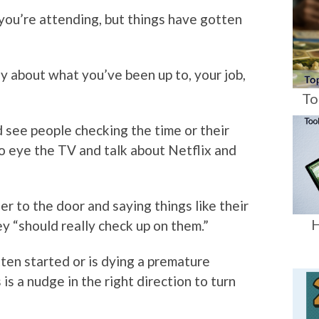
 you’re attending, but things have gotten
ay about what you’ve been up to, your job,
To
 see people checking the time or their
 eye the TV and talk about Netflix and
r to the door and saying things like their
H
y “should really check up on them.”
ten started or is dying a premature
is a nudge in the right direction to turn