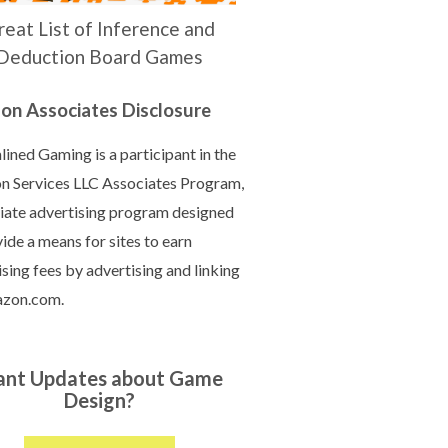
reat List of Inference and
Deduction Board Games
n Associates Disclosure
ined Gaming is a participant in the
 Services LLC Associates Program,
iliate advertising program designed
ide a means for sites to earn
sing fees by advertising and linking
azon.com.
nt Updates about Game
Design?