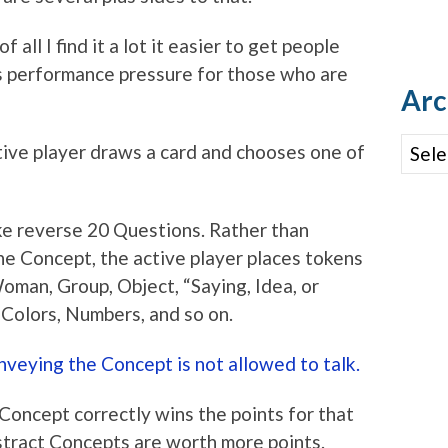
 all I find it a lot it easier to get people
s performance pressure for those who are
Arc
Archi
ive player draws a card and chooses one of
ke reverse 20 Questions. Rather than
e Concept, the active player places tokens
oman, Group, Object, “Saying, Idea, or
, Colors, Numbers, and so on.
nveying the Concept is not allowed to talk.
 Concept correctly wins the points for that
bstract Concepts are worth more points.