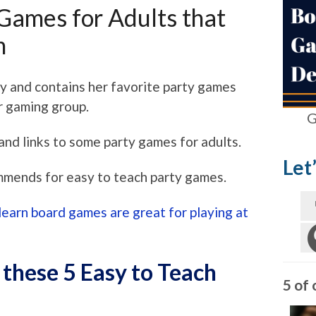
 Games for Adults that
n
ly and contains her favorite party games
r gaming group.
G
and links to some party games for adults.
Let
mmends for easy to teach party games.
learn board games are great for playing at
 these 5 Easy to Teach
5 of 