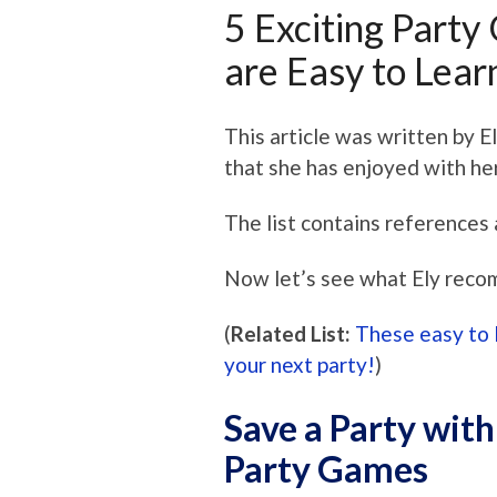
5 Exciting Party
are Easy to Lear
This article was written by E
that she has enjoyed with he
The list contains references 
Now let’s see what Ely reco
(
Related List:
These easy to 
your next party!
)
Save a Party with
Party Games